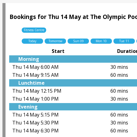
Bookings for Thu 14 May at The Olympic Poo
Fitness Centre
Today
Tomorrow
Sun 09
Mon 10
Tue 11
Start
Duratio
Morning
Thu 14 May 6:00 AM
30 mins
Thu 14 May 9:15 AM
60 mins
Lunchtime
Thu 14 May 12:15 PM
60 mins
Thu 14 May 1:00 PM
30 mins
Evening
Thu 14 May 5:15 PM
60 mins
Thu 14 May 5:30 PM
30 mins
Thu 14 May 6:30 PM
60 mins