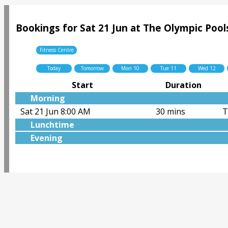
Bookings for Sat 21 Jun at The Olympic Pool
Fitness Centre
Today
Tomorrow
Mon 10
Tue 11
Wed 12
Start
Duration
Morning
Sat 21 Jun 8:00 AM
30 mins
T
Lunchtime
Evening