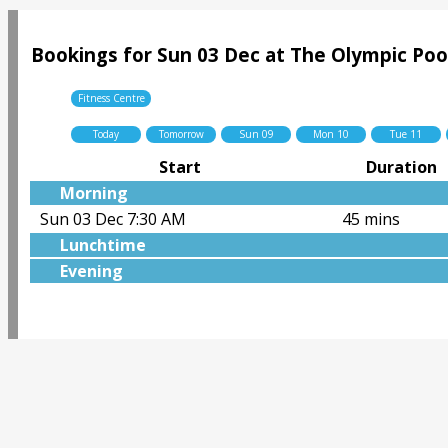
Bookings for Sun 03 Dec at The Olympic Poo
Fitness Centre
Today
Tomorrow
Sun 09
Mon 10
Tue 11
Start
Duration
Morning
Sun 03 Dec 7:30 AM
45 mins
Lunchtime
Evening