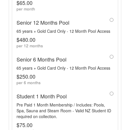
$65.00
per month
Senior 12 Months Pool
65 years + Gold Card Only - 12 Month Pool Access
$480.00
per 12 months
Senior 6 Months Pool
65 years + Gold Card Only - 12 Month Pool Access
$250.00
per 6 months
Student 1 Month Pool
Pre Paid 1 Month Membership / Includes: Pools,
Spa, Sauna and Steam Room - Valid NZ Student ID
required on collection.
$75.00