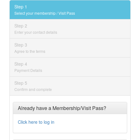
Step 1
Select your membership / Visit Pass
Step 2
Enter your contact details
Step 3
Agree to the terms
Step 4
Payment Details
Step 5
Confirm and complete
Already have a Membership/Visit Pass?
Click here to log in