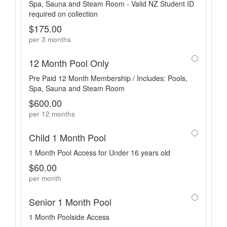
Spa, Sauna and Steam Room - Valid NZ Student ID
required on collection
$175.00
per 3 months
12 Month Pool Only
Pre Paid 12 Month Membership / Includes: Pools,
Spa, Sauna and Steam Room
$600.00
per 12 months
Child 1 Month Pool
1 Month Pool Access for Under 16 years old
$60.00
per month
Senior 1 Month Pool
1 Month Poolside Access