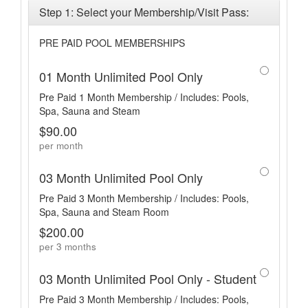
Step 1: Select your Membership/Visit Pass:
PRE PAID POOL MEMBERSHIPS
01 Month Unlimited Pool Only
Pre Paid 1 Month Membership / Includes: Pools,
Spa, Sauna and Steam
$90.00
per month
03 Month Unlimited Pool Only
Pre Paid 3 Month Membership / Includes: Pools,
Spa, Sauna and Steam Room
$200.00
per 3 months
03 Month Unlimited Pool Only - Student
Pre Paid 3 Month Membership / Includes: Pools,