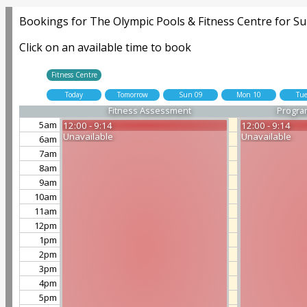
Bookings for The Olympic Pools & Fitness Centre for Su
Click on an available time to book
Fitness Centre
Today
Tomorrow
Sun 09
Mon 10
Tue