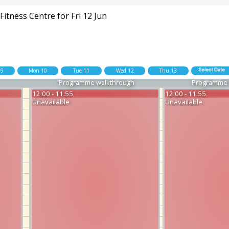
itness Centre for Fri 12 Jun
09
Mon 10
Tue 11
Wed 12
Thu 13