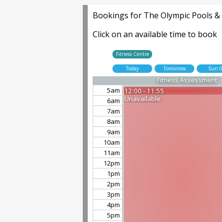
Bookings for The Olympic Pools & F
Click on an available time to book
Fitness Centre
Today
Tomorrow
Sun 