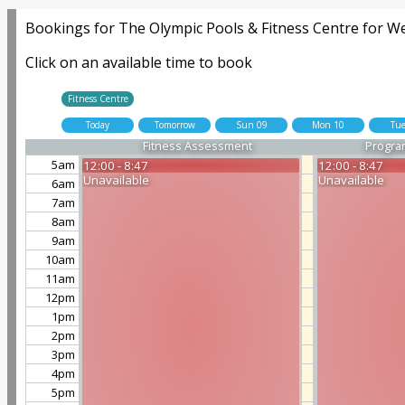
Bookings for The Olympic Pools & Fitness Centre for W
Click on an available time to book
Fitness Centre
Today
Tomorrow
Sun 09
Mon 10
Tue